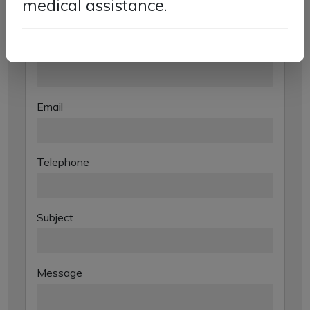
medical assistance.
Contact
Name
Email
Telephone
Subject
Message