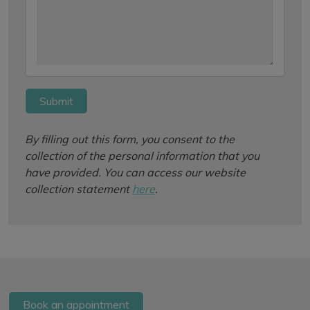
Submit
By filling out this form, you consent to the
collection of the personal information that you
have provided. You can access our website
collection statement
here
.
Book an appointment