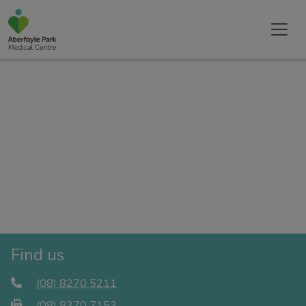
Find us
(08) 8270 5211
(08) 8370 7153