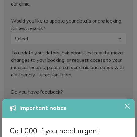
our clinic.
Would you like to update your details or are looking
for test results?
To update your details, ask about test results, make
changes to your booking, or request access to your
medical records, please call our clinic and speak with
our friendly Reception team.
Do you have feedback?
Important notice
For any other queries, please call our friendly
Reception team.
Call 000 if you need urgent