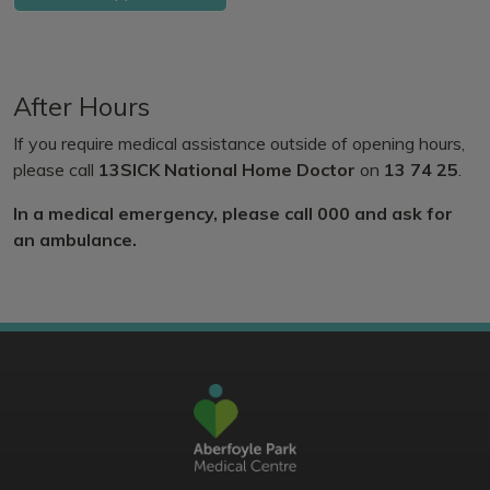
After Hours
If you require medical assistance outside of opening hours,
please call
13SICK National Home Doctor
on
13 74 25
.
In a medical emergency, please call 000 and ask for
an ambulance.