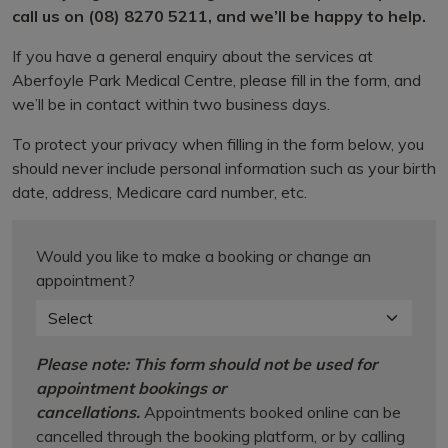
call us on (08) 8270 5211, and we’ll be happy to help.
If you have a general enquiry about the services at
Aberfoyle Park Medical Centre, please fill in the form, and
we’ll be in contact within two business days.
To protect your privacy when filling in the form below, you
should never include personal information such as your birth
date, address, Medicare card number, etc.
Would you like to make a booking or change an
appointment?
Please note: This form should not be used for
appointment bookings or
cancellations.
Appointments booked online can be
cancelled through the booking platform, or by calling