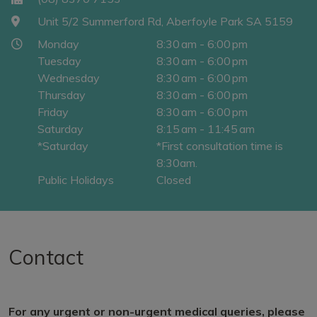
Unit 5/2 Summerford Rd, Aberfoyle Park SA 5159
Monday
8:30 am - 6:00 pm
Tuesday
8:30 am - 6:00 pm
Wednesday
8:30 am - 6:00 pm
Thursday
8:30 am - 6:00 pm
Friday
8:30 am - 6:00 pm
Saturday
8:15 am - 11:45 am
*Saturday
*First consultation time is
8:30am.
Public Holidays
Closed
Contact
For any urgent or non-urgent medical queries, please