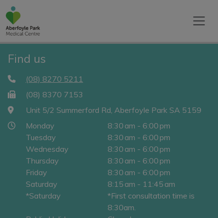
Find us
(08) 8270 5211
(08) 8370 7153
Unit 5/2 Summerford Rd, Aberfoyle Park SA 5159
Monday
8:30 am - 6:00 pm
Tuesday
8:30 am - 6:00 pm
Wednesday
8:30 am - 6:00 pm
Thursday
8:30 am - 6:00 pm
Friday
8:30 am - 6:00 pm
Saturday
8:15 am - 11:45 am
*Saturday
*First consultation time is
8:30am.