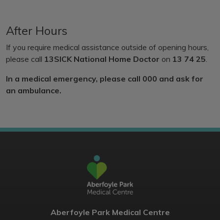
After Hours
If you require medical assistance outside of opening hours,
please call
13SICK National Home Doctor
on
13 74 25
.
In a medical emergency, please call 000 and ask for
an ambulance.
Aberfoyle Park Medical Centre