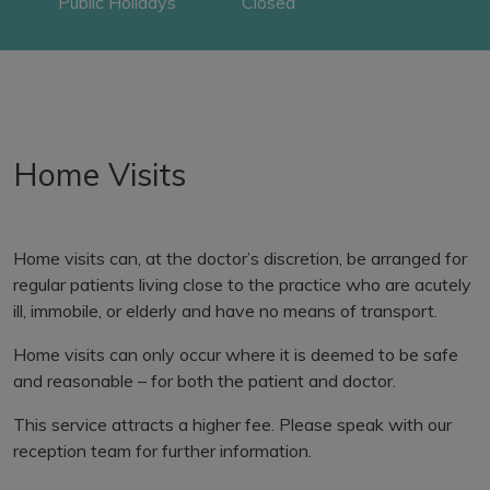
Public Holidays
Closed
Home Visits
Home visits can, at the doctor’s discretion, be arranged for
regular patients living close to the practice who are acutely
ill, immobile, or elderly and have no means of transport.
Home visits can only occur where it is deemed to be safe
and reasonable – for both the patient and doctor.
This service attracts a higher fee. Please speak with our
reception team for further information.