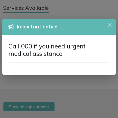
Services Available
GP Services
Telehealth
Important notice
Flu Vaccinations
Niki Jiang - Dietitian
Call 000 if you need urgent
Home Visits
medical assistance.
Book an appointment