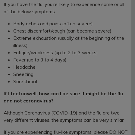
If you have the flu, you’re likely to experience some or all
of the below symptoms:
Body aches and pains (often severe)
Chest discomfort/cough (can become severe)
Extreme exhaustion (usually at the beginning of the
illness)
Fatigue/weakness (up to 2 to 3 weeks)
Fever (up to 3 to 4 days)
Headache
Sneezing
Sore throat
If I feel unwell, how can I be sure it might be the flu
and not coronavirus?
Although Coronavirus (COVID-19) and the flu are two
very different viruses, the symptoms can be very similar.
If you are experiencing flu-like symptoms, please DO NOT