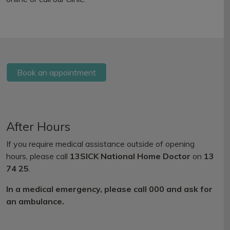
Book an appointment
After Hours
If you require medical assistance outside of opening
hours, please call
13SICK National Home Doctor
on
13
74 25
.
In a medical emergency, please call 000 and ask for
an ambulance.