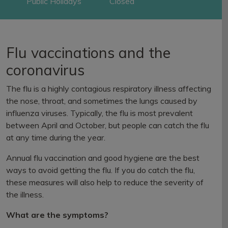
Public Holidays
Closed
Flu vaccinations and the
coronavirus
The flu is a highly contagious respiratory illness affecting
the nose, throat, and sometimes the lungs caused by
influenza viruses. Typically, the flu is most prevalent
between April and October, but people can catch the flu
at any time during the year.
Annual flu vaccination and good hygiene are the best
ways to avoid getting the flu. If you do catch the flu,
these measures will also help to reduce the severity of
the illness.
What are the symptoms?