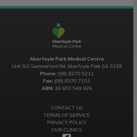
Aberfoyle Park Medical Centre
Unit 5/2 Summerford Rd, Aberfoyle Park SA 5159
Phone:
(08) 8270 5211
Fax:
(08) 8370 7153
ABN:
16 603 549 926
CONTACT US
TERMS OF SERVICE
PRIVACY POLICY
OUR CLINICS