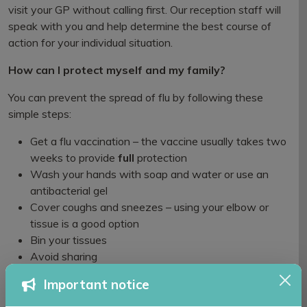
visit your GP without calling first. Our reception staff will
speak with you and help determine the best course of
action for your individual situation.
How can I protect myself and my family?
You can prevent the spread of flu by following these
simple steps:
Get a flu vaccination – the vaccine usually takes two
weeks to provide
full
protection
Wash your hands with soap and water or use an
antibacterial gel
Cover coughs and sneezes – using your elbow or
tissue is a good option
Bin your tissues
Avoid sharing
Keep surfaces clean
Important notice
Self-care at home