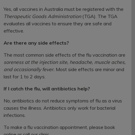
Yes, all vaccines in Australia must be registered with the
Therapeutic Goods Administration
(TGA). The TGA
evaluates all vaccines to ensure they are safe and
effective.
Are there any side effects?
The most common side effects of the flu vaccination are
soreness at the injection site, headache, muscle aches,
and occasionally fever.
Most side effects are minor and
last for 1 to 2 days.
If I catch the flu, will antibiotics help?
No, antibiotics do not reduce symptoms of flu as a virus
causes the illness. Antibiotics only work for bacterial
infections.
To make a flu vaccination appointment, please book
online or call our clinic.