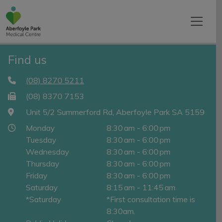
Find us
(08) 8270 5211
(08) 8370 7153
Unit 5/2 Summerford Rd, Aberfoyle Park SA 5159
Monday
8:30 am - 6:00 pm
Tuesday
8:30 am - 6:00 pm
Wednesday
8:30 am - 6:00 pm
Thursday
8:30 am - 6:00 pm
Friday
8:30 am - 6:00 pm
Saturday
8:15 am - 11:45 am
*Saturday
*First consultation time is
8:30am.